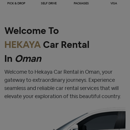
PICK & DROP
SELF DRIVE
PACKAGES
VISA
Welcome To
HEKAYA
Car Rental
In
Oman
Welcome to Hekaya Car Rental in Oman, your
gateway to extraordinary journeys. Experience
seamless and reliable car rental services that will
elevate your exploration of this beautiful country.