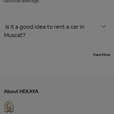
national average.
 Is it a good idea to rent a car in 
Muscat? 
View More
 What is the eligible age to rent a 
car in Salalah? 
About HEKAYA