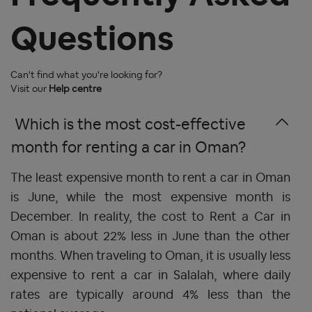
Questions
Can't find what you're looking for?
Visit our
Help centre
 Which is the most cost-effective 
month for renting a car in Oman? 
The least expensive month to rent a car in Oman
is June, while the most expensive month is
December. In reality, the cost to Rent a Car in
Oman is about 22% less in June than the other
months. When traveling to Oman, it is usually less
expensive to
rent a car in Salalah,
where daily
rates are typically around 4% less than the