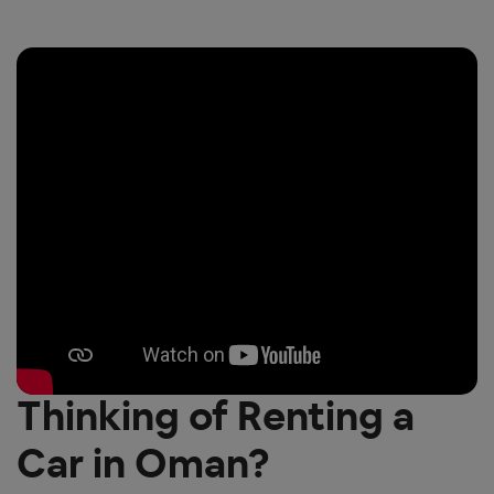
Thinking of Renting a
Car in Oman?