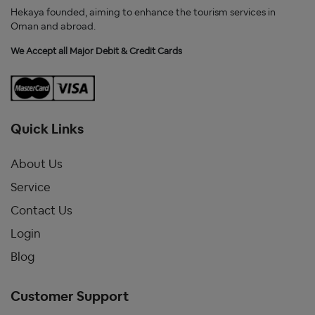
Hekaya founded, aiming to enhance the tourism services in
Oman and abroad.
We Accept all Major Debit & Credit Cards
Quick Links
About Us
Service
Contact Us
Login
Blog
Customer Support