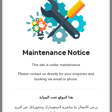
Toyota Altis
Maintenance Notice
This site is under maintenance
Duster
Please contact us directly for your enquiries and
booking via email or phone.
هذا الموقع تحت الصيانة
Elantra
يرجى الاتصال بنا مباشرة لاستفسارك وحجوزاتك عبر البريد