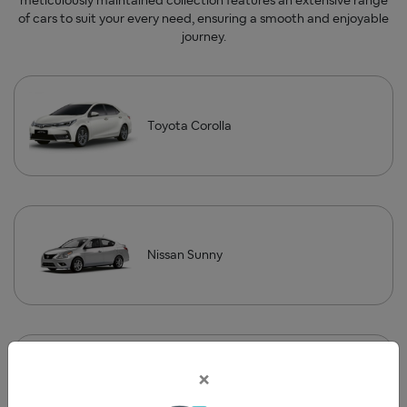
meticulously maintained collection features an extensive range
of cars to suit your every need, ensuring a smooth and enjoyable
journey.
Toyota Corolla
Nissan Sunny
×
Land Cruiser