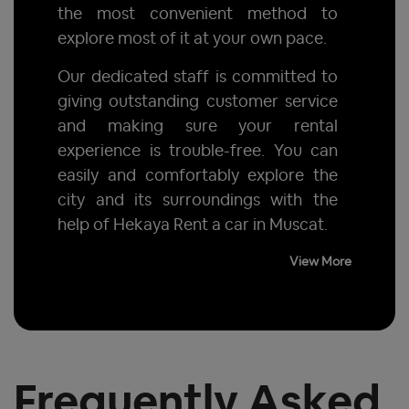
the most convenient method to
explore most of it at your own pace.
Our dedicated staff is committed to
giving outstanding customer service
and making sure your rental
experience is trouble-free. You can
easily and comfortably explore the
city and its surroundings with the
help of Hekaya Rent a car in Muscat.
View More
Frequently Asked