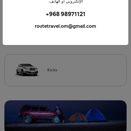
الإلكتروني أو الهاتف.
+968 98971121
routetravel.om@gmail.com
Mazda
Kicks