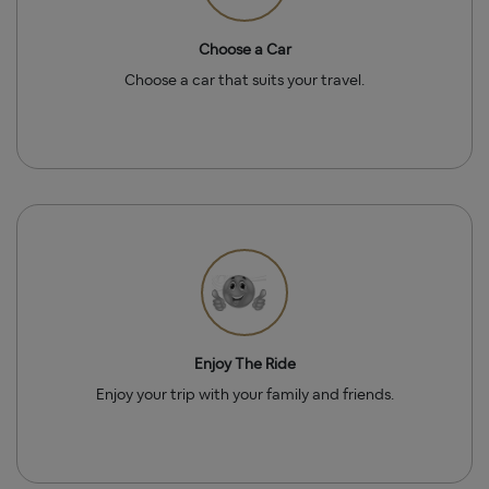
Choose a Car
Choose a car that suits your travel.
Enjoy The Ride
Enjoy your trip with your family and friends.