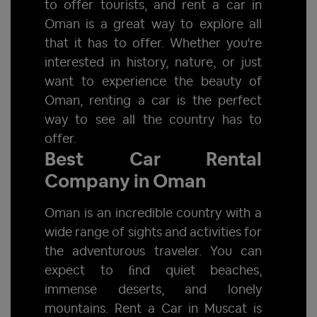
to offer tourists, and rent a car in
Oman is a great way to explore all
that it has to offer. Whether you're
interested in history, nature, or just
want to experience the beauty of
Oman, renting a car is the perfect
way to see all the country has to
offer.
Best Car Rental
Company in Oman
Oman is an incredible country with a
wide range of sights and activities for
the adventurous traveler. You can
expect to ﬁnd quiet beaches,
immense deserts, and lonely
mountains. Rent a Car in Muscat is