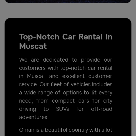
Top-Notch Car Rental in
Muscat
We are dedicated to provide our
customers with top-notch car rental
in Muscat and excellent customer
service. Our ﬂeet of vehicles includes
a wide range of options to ﬁt every
need, from compact cars for city
driving to SUVs for off-road
adventures.
Oman is a beautiful country with a lot