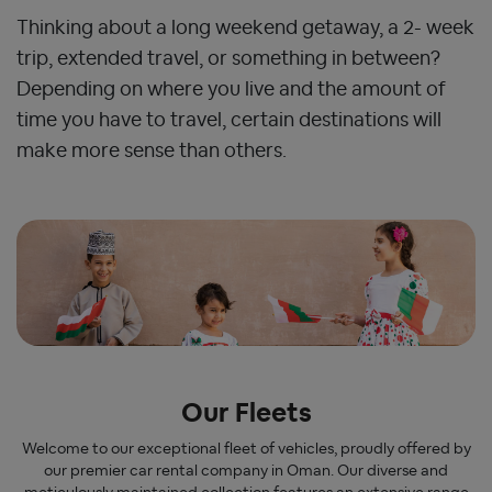
Thinking about a long weekend getaway, a 2- week
trip, extended travel, or something in between?
Depending on where you live and the amount of
time you have to travel, certain destinations will
make more sense than others.
Our Fleets
Welcome to our exceptional fleet of vehicles, proudly offered by
our premier car rental company in Oman. Our diverse and