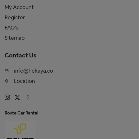
My Account
Register
FAQ's
Sitemap
Contact Us
info@hekaya.co
Location
Route Car Rental