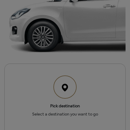
Pick destination
Select a destination you want to go