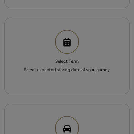
Select Term
Select expected staring date of your journey.