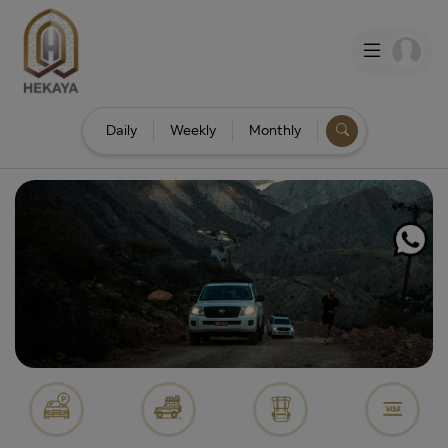
Daily
Weekly
Monthly